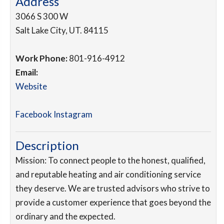
Address
3066 S 300 W
Salt Lake City
,
UT
.
84115
Work Phone:
801-916-4912
Email:
Website
Facebook
Instagram
Description
Mission: To connect people to the honest, qualified,
and reputable heating and air conditioning service
they deserve. We are trusted advisors who strive to
provide a customer experience that goes beyond the
ordinary and the expected.