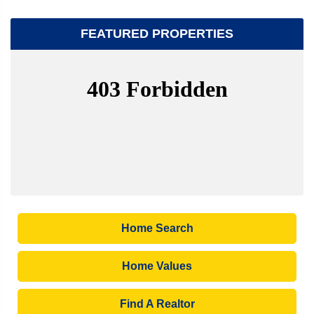
FEATURED PROPERTIES
Home Search
Home Values
Find A Realtor