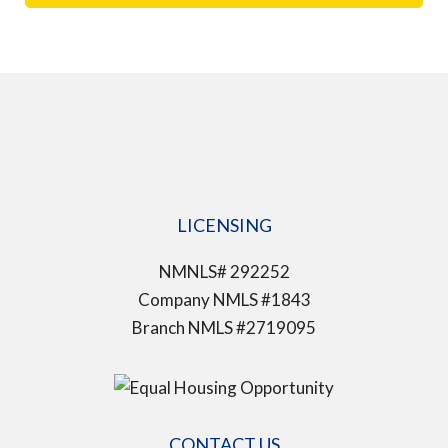
LICENSING
NMNLS# 292252
Company NMLS #1843
Branch NMLS #2719095
CONTACT US