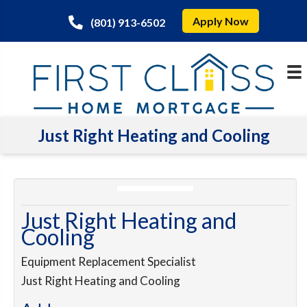
Apply Now
(801) 913-6502
Just Right Heating and Cooling
Just Right Heating and
Cooling
Equipment Replacement Specialist
Just Right Heating and Cooling