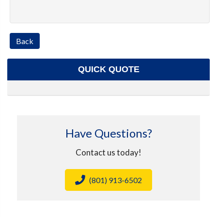
Back
QUICK QUOTE
Have Questions?
Contact us today!
(801) 913-6502