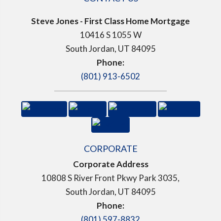
Steve Jones - First Class Home Mortgage
10416 S 1055 W
South Jordan, UT 84095
Phone:
(801) 913-6502
CORPORATE
Corporate Address
10808 S River Front Pkwy Park 3035,
South Jordan, UT 84095
Phone:
(801) 597-8832