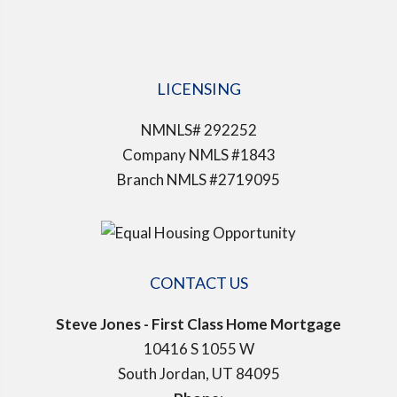
LICENSING
NMNLS# 292252
Company NMLS #1843
Branch NMLS #2719095
CONTACT US
Steve Jones - First Class Home Mortgage
10416 S 1055 W
South Jordan, UT 84095