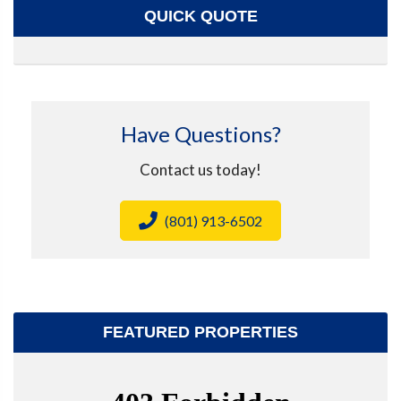
QUICK QUOTE
Have Questions?
Contact us today!
(801) 913-6502
FEATURED PROPERTIES