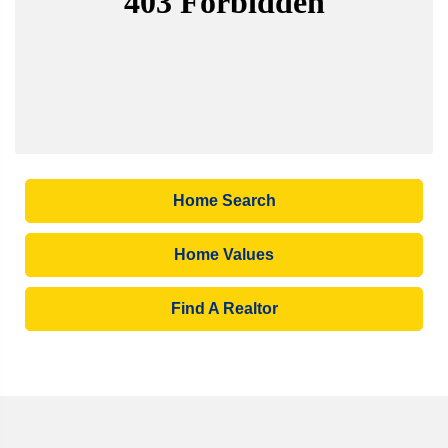
Home Search
Home Values
Find A Realtor