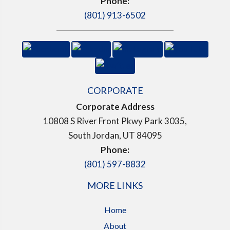
Phone:
(801) 913-6502
CORPORATE
Corporate Address
10808 S River Front Pkwy Park 3035,
South Jordan, UT 84095
Phone:
(801) 597-8832
MORE LINKS
Home
About