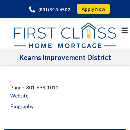
Apply Now
(801) 913-6502
Kearns Improvement District
,
.
Phone:
801-698-1011
Website
Biography