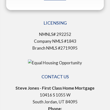
LICENSING
NMNLS# 292252
Company NMLS #1843
Branch NMLS #2719095
CONTACT US
Steve Jones - First Class Home Mortgage
10416 S 1055 W
South Jordan, UT 84095
Phone: