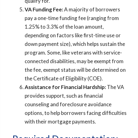
qualify for.
VA Funding Fee:
A majority of borrowers
pay a one-time funding fee (ranging from
1.25% to 3.3% of the loan amount,
depending on factors like first-time use or
down payment size), which helps sustain the
program. Some, like veterans with service-
connected disabilities, may be exempt from
the fee, exempt status will be determined on
the Certificate of Eligibility (COE).
Assistance for Financial Hardship:
The VA
provides support, such as financial
counseling and foreclosure avoidance
options, to help borrowers facing difficulties
with their mortgage payments.