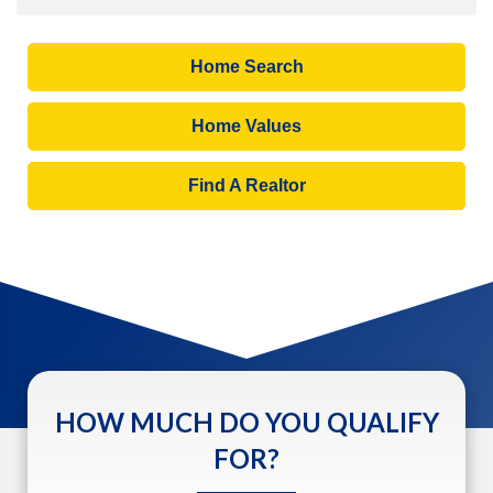
Home Search
Home Values
Find A Realtor
HOW MUCH DO YOU QUALIFY
FOR?