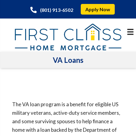
Apply Now
(801) 913-6502
VA Loans
The VA loan program is a benefit for eligible US
military veterans, active-duty service members,
and some surviving spouses to help finance a
home with a loan backed by the Department of