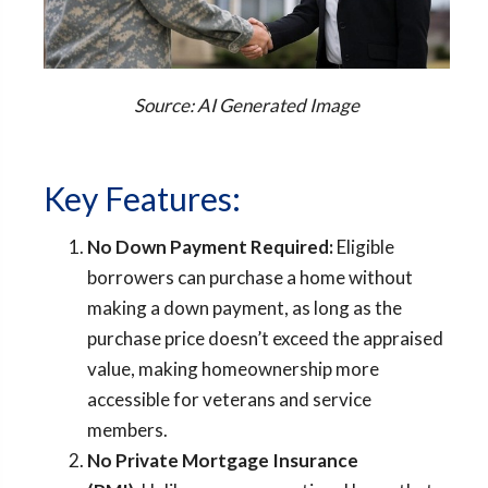
Source: AI Generated Image
Key Features:
No Down Payment Required:
Eligible
borrowers can purchase a home without
making a down payment, as long as the
purchase price doesn’t exceed the appraised
value, making homeownership more
accessible for veterans and service
members.
No Private Mortgage Insurance