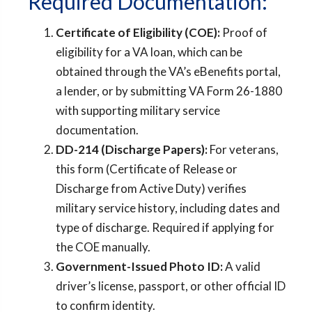
Required Documentation:
Certificate of Eligibility (COE):
Proof of
eligibility for a VA loan, which can be
obtained through the VA’s eBenefits portal,
a lender, or by submitting VA Form 26-1880
with supporting military service
documentation.
DD-214 (Discharge Papers):
For veterans,
this form (Certificate of Release or
Discharge from Active Duty) verifies
military service history, including dates and
type of discharge. Required if applying for
the COE manually.
Government-Issued Photo ID:
A valid
driver’s license, passport, or other official ID
to confirm identity.