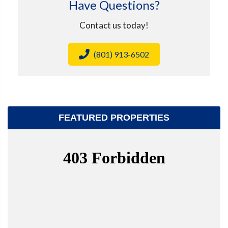
Have Questions?
Contact us today!
(801) 913-6502
FEATURED PROPERTIES