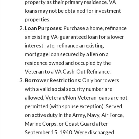
property as their primary residence. VA
loans may not be obtained for investment
properties.
Loan Purposes:
Purchase a home, refinance
an existing VA-guaranteed loan for a lower
interest rate, refinance an existing
mortgage loan secured by a lien on a
residence owned and occupied by the
Veteran to a VA Cash-Out Refinance.
Borrower Restrictions:
Only borrowers
with a valid social security number are
allowed, Veteran/Non-Veteran loans are not
permitted (with spouse exception). Served
on active duty in the Army, Navy, Air Force,
Marine Corps, or Coast Guard after
September 15, 1940. Were discharged