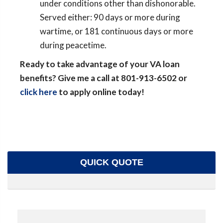
under conditions other than dishonorable.
Served either: 90 days or more during
wartime, or 181 continuous days or more
during peacetime.
Ready to take advantage of your VA loan
benefits? Give me a call at 801-913-6502 or
click here
to apply online today!
QUICK QUOTE