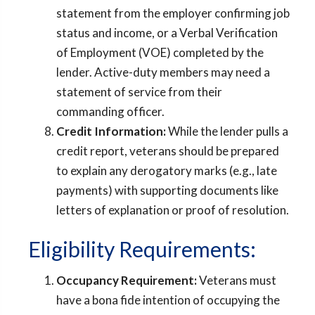
statement from the employer confirming job
status and income, or a Verbal Verification
of Employment (VOE) completed by the
lender. Active-duty members may need a
statement of service from their
commanding officer.
Credit Information:
While the lender pulls a
credit report, veterans should be prepared
to explain any derogatory marks (e.g., late
payments) with supporting documents like
letters of explanation or proof of resolution.
Eligibility Requirements:
Occupancy Requirement:
Veterans must
have a bona fide intention of occupying the