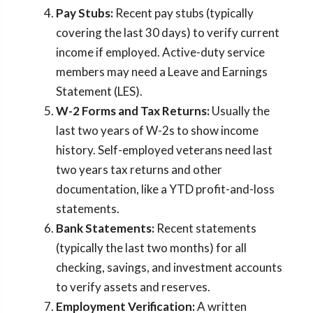
Pay Stubs:
Recent pay stubs (typically
covering the last 30 days) to verify current
income if employed. Active-duty service
members may need a Leave and Earnings
Statement (LES).
W-2 Forms and Tax Returns:
Usually the
last two years of W-2s to show income
history. Self-employed veterans need last
two years tax returns and other
documentation, like a YTD profit-and-loss
statements.
Bank Statements:
Recent statements
(typically the last two months) for all
checking, savings, and investment accounts
to verify assets and reserves.
Employment Verification:
A written