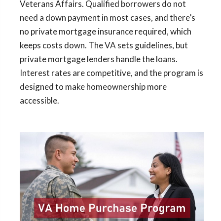
Veterans Affairs. Qualified borrowers do not
need a down payment in most cases, and there’s
no private mortgage insurance required, which
keeps costs down. The VA sets guidelines, but
private mortgage lenders handle the loans.
Interest rates are competitive, and the program is
designed to make homeownership more
accessible.