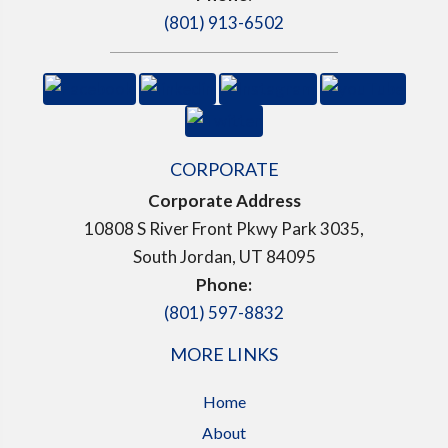
(801) 913-6502
CORPORATE
Corporate Address
10808 S River Front Pkwy Park 3035,
South Jordan, UT 84095
Phone:
(801) 597-8832
MORE LINKS
Home
About