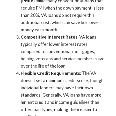
(PMI):
Unlike many conventional loans that
require PMI when the down payment is less
than 20%, VA loans do not require this
additional cost, which can save borrowers
money each month.
Competitive Interest Rates:
VA loans
typically offer lower interest rates
compared to conventional mortgages,
helping veterans and service members save
over the life of the loan.
Flexible Credit Requirements:
The VA
doesn’t set a minimum credit score, though
individual lenders may have their own
standards. Generally, VA loans have more
lenient credit and income guidelines than
other loan types, making them easier to