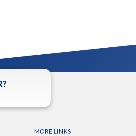
R?
MORE LINKS