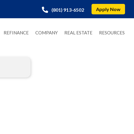
Apply Now
(801) 913-6502
REFINANCE
COMPANY
REAL ESTATE
RESOURCES