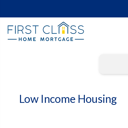
Low Income Housing