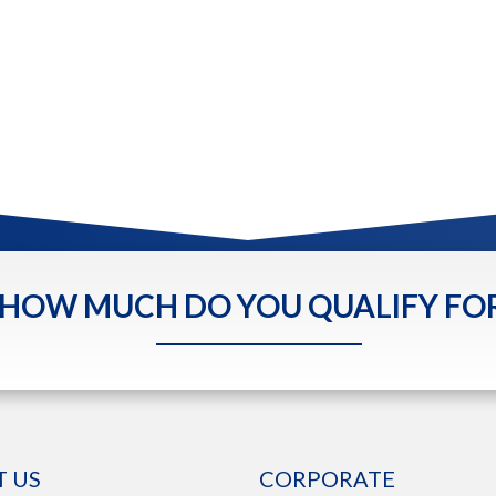
HOW MUCH DO YOU QUALIFY FO
 US
CORPORATE