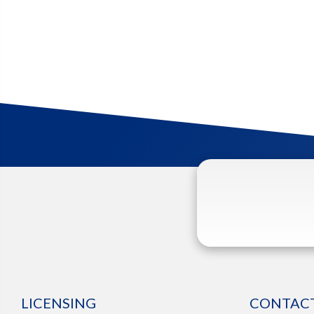
LICENSING
CONTACT