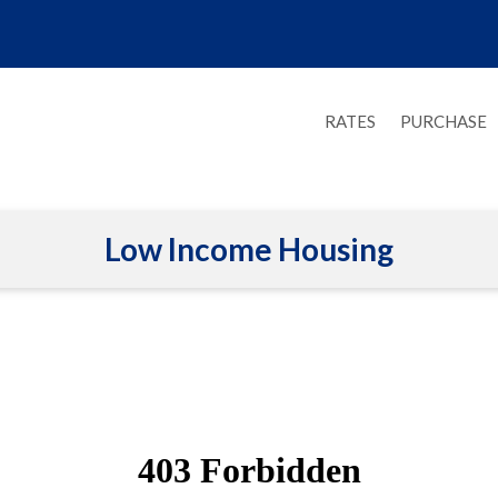
RATES
PURCHASE
Low Income Housing