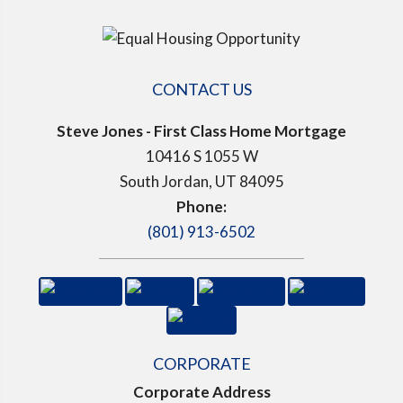
CONTACT US
Steve Jones - First Class Home Mortgage
10416 S 1055 W
South Jordan, UT 84095
Phone:
(801) 913-6502
CORPORATE
Corporate Address