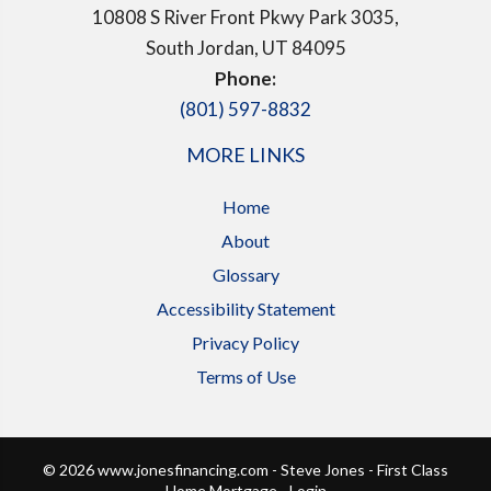
10808 S River Front Pkwy Park 3035,
South Jordan, UT 84095
Phone:
(801) 597-8832
MORE LINKS
Home
About
Glossary
Accessibility Statement
Privacy Policy
Terms of Use
© 2026 www.jonesfinancing.com - Steve Jones - First Class
Home Mortgage - Login