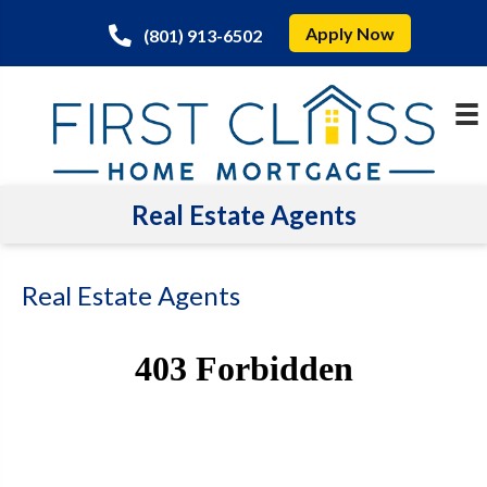
Apply Now
(801) 913-6502
Real Estate Agents
Real Estate Agents