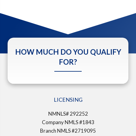
HOW MUCH DO YOU QUALIFY
FOR?
LICENSING
NMNLS# 292252
Company NMLS #1843
Branch NMLS #2719095