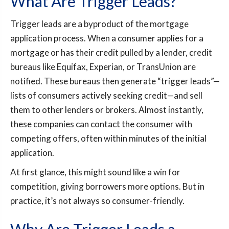
What Are Trigger Leads?
Trigger leads are a byproduct of the mortgage
application process. When a consumer applies for a
mortgage or has their credit pulled by a lender, credit
bureaus like Equifax, Experian, or TransUnion are
notified. These bureaus then generate “trigger leads”—
lists of consumers actively seeking credit—and sell
them to other lenders or brokers. Almost instantly,
these companies can contact the consumer with
competing offers, often within minutes of the initial
application.
At first glance, this might sound like a win for
competition, giving borrowers more options. But in
practice, it’s not always so consumer-friendly.