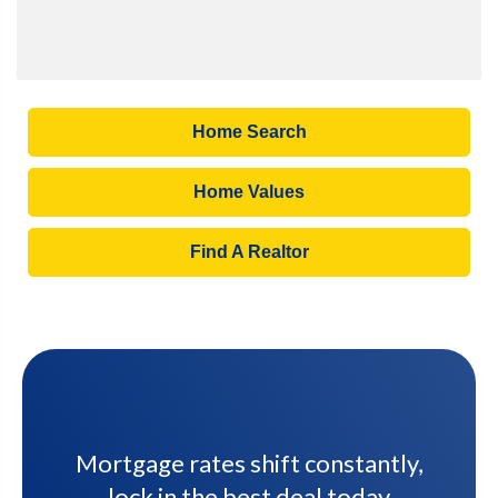
Home Search
Home Values
Find A Realtor
Mortgage rates shift constantly,
lock in the best deal today