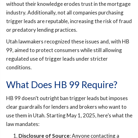
without their knowledge erodes trust in the mortgage
industry. Additionally, not all companies purchasing
trigger leads are reputable, increasing the risk of fraud
or predatory lending practices.
Utah lawmakers recognized these issues and, with HB
99, aimed to protect consumers while still allowing
regulated use of trigger leads under stricter
conditions.
What Does HB 99 Require?
HB 99 doesn’t outright ban trigger leads but imposes
clear guardrails for lenders and brokers who want to
use them in Utah. Starting May 1, 2025, here’s what the
law mandates:
Disclosure of Source
: Anyone contacting a