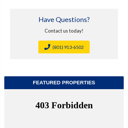
Have Questions?
Contact us today!
(801) 913-6502
FEATURED PROPERTIES