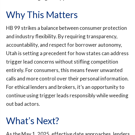
Why This Matters
HB 99 strikes a balance between consumer protection
and industry flexibility. By requiring transparency,
accountability, and respect for borrower autonomy,
Utah is setting a precedent for how states can address
trigger lead concerns without stifling competition
entirely. For consumers, this means fewer unwanted
calls and more control over their personal information.
For ethical lenders and brokers, it’s an opportunity to
continue using trigger leads responsibly while weeding
out bad actors.
What’s Next?
As the May 1, 2025, effective date approaches, lenders