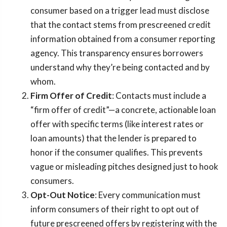
consumer based on a trigger lead must disclose
that the contact stems from prescreened credit
information obtained from a consumer reporting
agency. This transparency ensures borrowers
understand why they’re being contacted and by
whom.
Firm Offer of Credit
: Contacts must include a
“firm offer of credit”—a concrete, actionable loan
offer with specific terms (like interest rates or
loan amounts) that the lender is prepared to
honor if the consumer qualifies. This prevents
vague or misleading pitches designed just to hook
consumers.
Opt-Out Notice
: Every communication must
inform consumers of their right to opt out of
future prescreened offers by registering with the