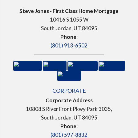
Steve Jones - First Class Home Mortgage
10416 S 1055 W
South Jordan, UT 84095
Phone:
(801) 913-6502
CORPORATE
Corporate Address
10808 S River Front Pkwy Park 3035,
South Jordan, UT 84095
Phone:
(801) 597-8832