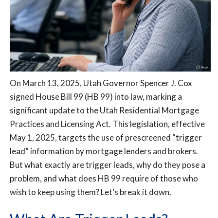
On March 13, 2025, Utah Governor Spencer J. Cox
signed House Bill 99 (HB 99) into law, marking a
significant update to the Utah Residential Mortgage
Practices and Licensing Act. This legislation, effective
May 1, 2025, targets the use of prescreened “trigger
lead” information by mortgage lenders and brokers.
But what exactly are trigger leads, why do they pose a
problem, and what does HB 99 require of those who
wish to keep using them? Let’s break it down.