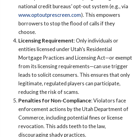
national credit bureaus’ opt-out system (e.g., via
www.optoutprescreen.com
). This empowers
borrowers to stop the flood of calls if they
choose.
Licensing Requirement
: Only individuals or
entities licensed under Utah’s Residential
Mortgage Practices and Licensing Act—or exempt
from its licensing requirements—can use trigger
leads to solicit consumers. This ensures that only
legitimate, regulated players can participate,
reducing the risk of scams.
Penalties for Non-Compliance
: Violators face
enforcement actions by the Utah Department of
Commerce, including potential fines or license
revocation. This adds teeth to the law,
discouraging shady practices.