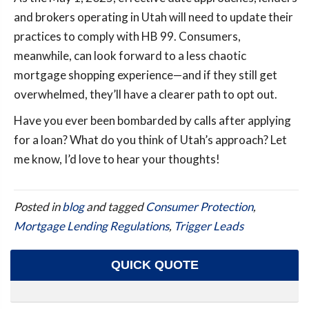
and brokers operating in Utah will need to update their
practices to comply with HB 99. Consumers,
meanwhile, can look forward to a less chaotic
mortgage shopping experience—and if they still get
overwhelmed, they’ll have a clearer path to opt out.
Have you ever been bombarded by calls after applying
for a loan? What do you think of Utah’s approach? Let
me know, I’d love to hear your thoughts!
Posted in
blog
and tagged
Consumer Protection
,
Mortgage Lending Regulations
,
Trigger Leads
QUICK QUOTE