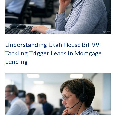
Understanding Utah House Bill 99:
Tackling Trigger Leads in Mortgage
Lending