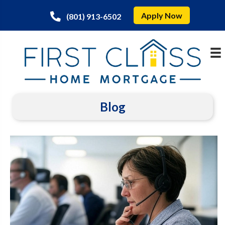
Apply Now
(801) 913-6502
Blog