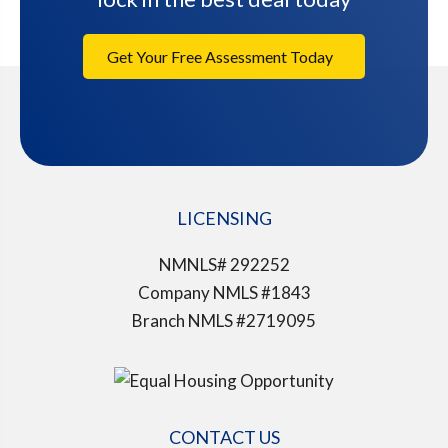
Get Your Free Assessment Today
LICENSING
NMNLS# 292252
Company NMLS #1843
Branch NMLS #2719095
CONTACT US