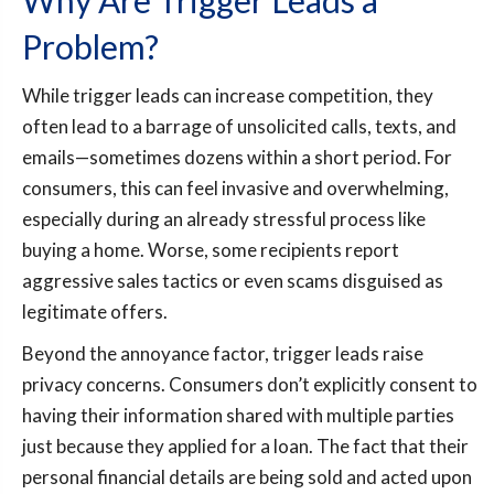
Why Are Trigger Leads a
Problem?
While trigger leads can increase competition, they
often lead to a barrage of unsolicited calls, texts, and
emails—sometimes dozens within a short period. For
consumers, this can feel invasive and overwhelming,
especially during an already stressful process like
buying a home. Worse, some recipients report
aggressive sales tactics or even scams disguised as
legitimate offers.
Beyond the annoyance factor, trigger leads raise
privacy concerns. Consumers don’t explicitly consent to
having their information shared with multiple parties
just because they applied for a loan. The fact that their
personal financial details are being sold and acted upon